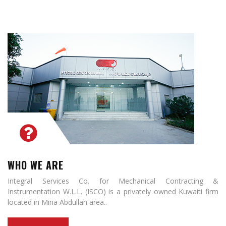
WHO WE ARE
Integral Services Co. for Mechanical Contracting &
Instrumentation W.L.L. (ISCO) is a privately owned Kuwaiti firm
located in Mina Abdullah area..