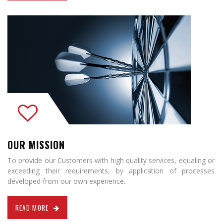
OUR MISSION
To provide our Customers with high quality services, equaling or
exceeding their requirements, by application of processes
developed from our own experience..
READ MORE