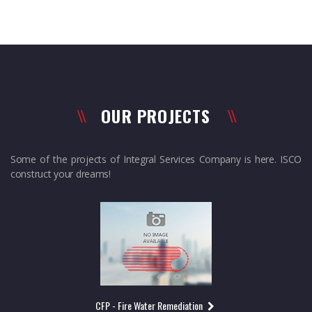
OUR PROJECTS
Some of the projects of Integral Services Company is here. ISCO
construct your dreams!
CFP - Fire Water Remediation