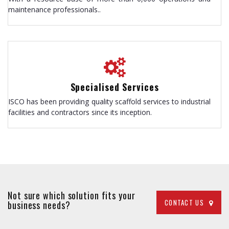
maintenance professionals..
Specialised Services
ISCO has been providing quality scaffold services to industrial
facilities and contractors since its inception.
Not sure which solution fits your
CONTACT US
business needs?