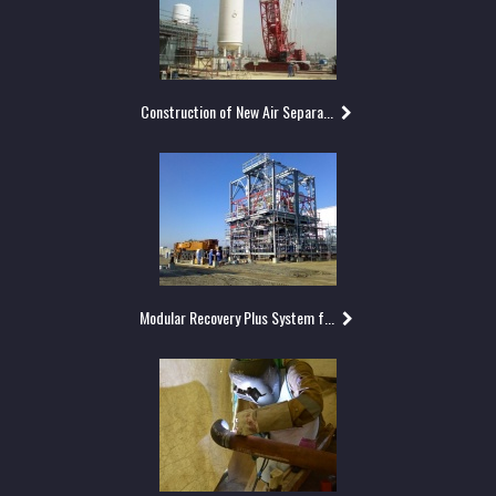
Construction of New Air Separa...
Modular Recovery Plus System f...