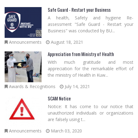
Safe Guard - Restart your Business
A health, Safety and hygiene Re-
assessment "Safe Guard - Restart your
Business" was conducted by BU...
Announcements
August 18, 2021
Appreciation from Ministry of Health
With much gratitude and most
appreciation for the remarkable effort of
the ministry of Health in Kuw...
Awards & Recognitions
July 14, 2021
SCAM Notice
Notice: It has come to our notice that
unauthorized individuals or organizations
are falsely using t...
Announcements
March 03, 2020