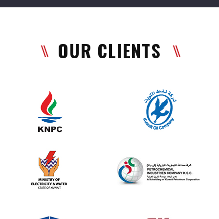
OUR CLIENTS