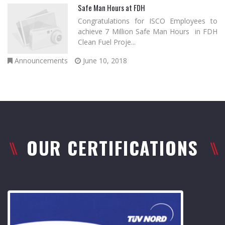
Safe Man Hours at FDH
Congratulations for ISCO Employees to
achieve 7 Million Safe Man Hours in FDH
Clean Fuel Proje...
Announcements
June 10, 2018
OUR CERTIFICATIONS