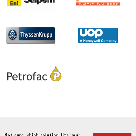
Not sure which solution fits your