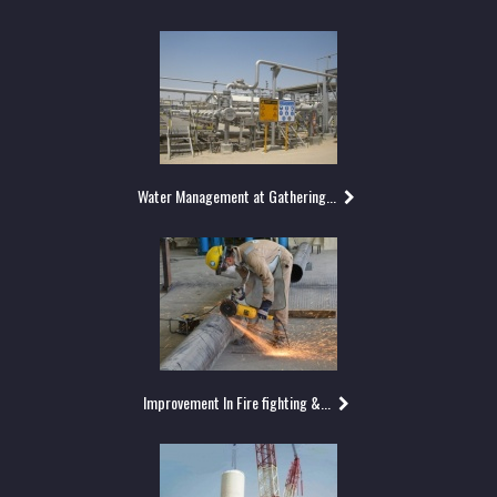
Water Management at Gathering...
Improvement In Fire fighting &...