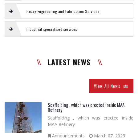
Heavy Engineering and Fabrication Services
Industrial specialised services
LATEST NEWS
View All News
Scaffolding , which was erected inside MAA
Refinery
Scaffolding , which was erected inside
MAA Refinery
Announcements
March 07, 2023