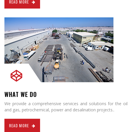
READ MORE
WHAT WE DO
We provide a comprehensive services and solutions for the oil
and gas, petrochemical, power and desalination projects..
READ MORE