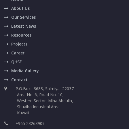
About Us
Our Services
Latest News
Resources
Projects
Career
QHSE
Media Gallery
Contact
P.O.Box : 3683, Salmiya -22037
Area No. 6, Road No. 10,
Western Sector, Mina Abdulla,
Shuaiba Industrial Area
Kuwait.
+965 23263909