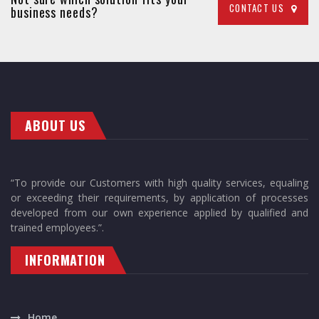
CONTACT US
business needs?
ABOUT US
“To provide our Customers with high quality services, equaling
or exceeding their requirements, by application of processes
developed from our own experience applied by qualified and
trained employees.”.
INFORMATION
Home