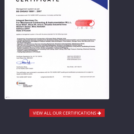
VIEW ALL OUR CERTIFICATIONS