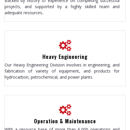
Backed by history of experience on completing successful
projects, and supported by a highly skilled team and
adequate resources..
Heavy Engineering
Our Heavy Engineering Division involves in engineering, and
fabrication of variety of equipment, and products for
hydrocarbon, petrochemical, and power plants.
Operation & Maintenance
With a resource base of more than 6,000 operations and