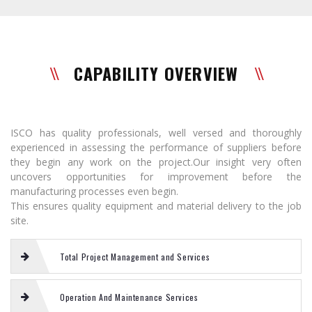
CAPABILITY OVERVIEW
ISCO has quality professionals, well versed and thoroughly
experienced in assessing the performance of suppliers before
they begin any work on the project.Our insight very often
uncovers opportunities for improvement before the
manufacturing processes even begin.
This ensures quality equipment and material delivery to the job
site.
Total Project Management and Services
Operation And Maintenance Services