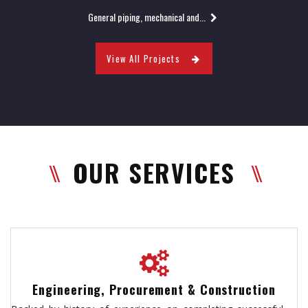
General piping, mechanical and...
View All Projects
OUR SERVICES
Engineering, Procurement & Construction